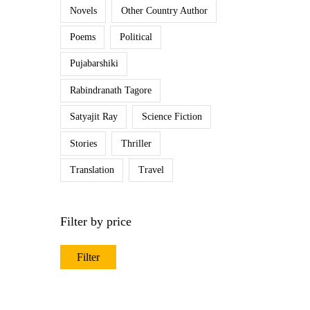
Novels
Other Country Author
Poems
Political
Pujabarshiki
Rabindranath Tagore
Satyajit Ray
Science Fiction
Stories
Thriller
Translation
Travel
Filter by price
Filter