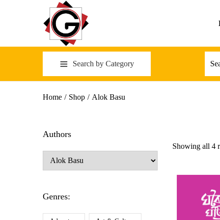
Search by Category
Home
/
Shop
/
Alok Basu
Authors
Showing all 4 r
Genres: