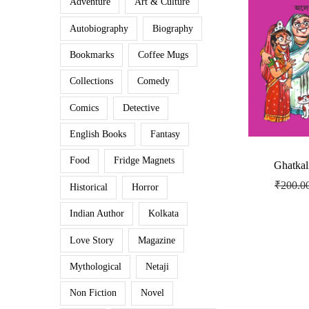
Adventure
Art & Culture
Autobiography
Biography
Bookmarks
Coffee Mugs
Collections
Comedy
Comics
Detective
English Books
Fantasy
Food
Fridge Magnets
Ghatkal
₹
200.0
Historical
Horror
Indian Author
Kolkata
Love Story
Magazine
Mythological
Netaji
Non Fiction
Novel