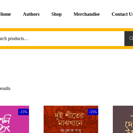
Home
Authors
Shop
Merchandise
Contact U
Sea
esults
-15%
-15%