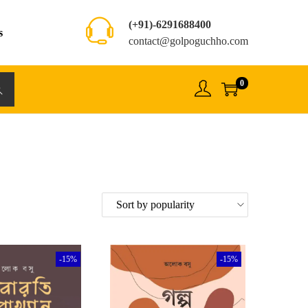
(+91)-6291688400
s
contact@golpoguchho.com
0
rch
-15%
-15%