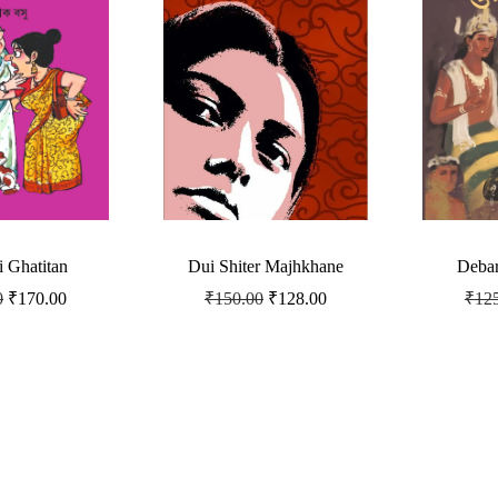
i Ghatitan
Dui Shiter Majhkhane
Debar
0
₹
170.00
₹
150.00
₹
128.00
₹
12