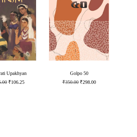
ati Upakhyan
Golpo 50
5.00
₹
106.25
₹
350.00
₹
298.00