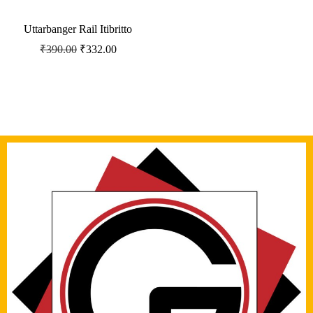
Uttarbanger Rail Itibritto
₹
390.00
₹
332.00