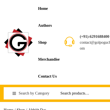
Home
Authors
(+91)-6291688400
contact@golpoguc
Shop
om
Merchandise
Contact Us
Search by Category
Home
/
Shop
/
Abhijit Das