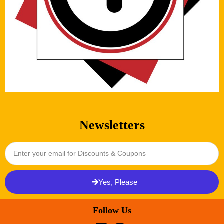
Newsletters
Yes, Please
Follow Us